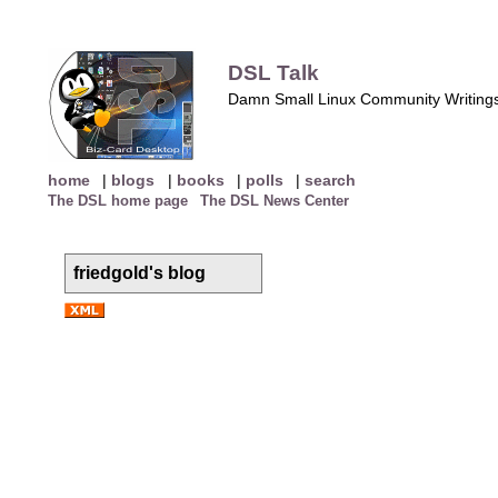
DSL Talk
Damn Small Linux Community Writing
home
|
blogs
|
books
|
polls
|
search
The DSL home page
The DSL News Center
friedgold's blog