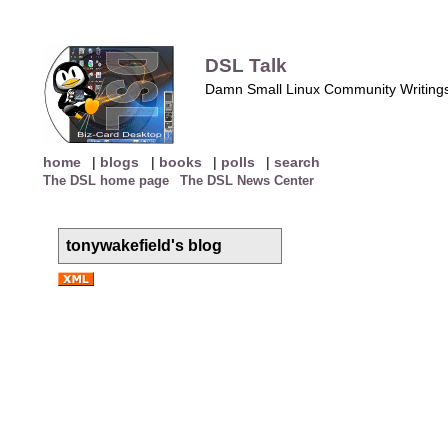
DSL Talk
Damn Small Linux Community Writing
home
|
blogs
|
books
|
polls
|
search
The DSL home page
The DSL News Center
tonywakefield's blog