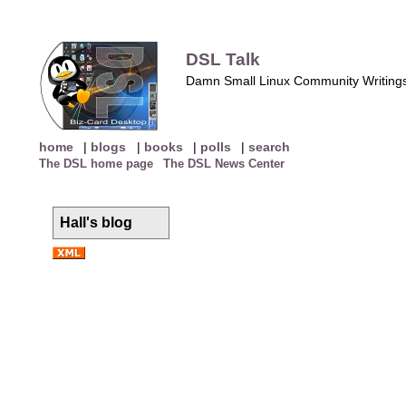
DSL Talk
Damn Small Linux Community Writing
home
|
blogs
|
books
|
polls
|
search
The DSL home page
The DSL News Center
Hall's blog