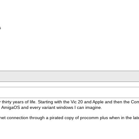
s
my thirty years of life. Starting with the Vic 20 and Apple and then the 
ith AmigaOS and every variant windows I can imagine.
 connection through a pirated copy of procomm plus when in the late 80