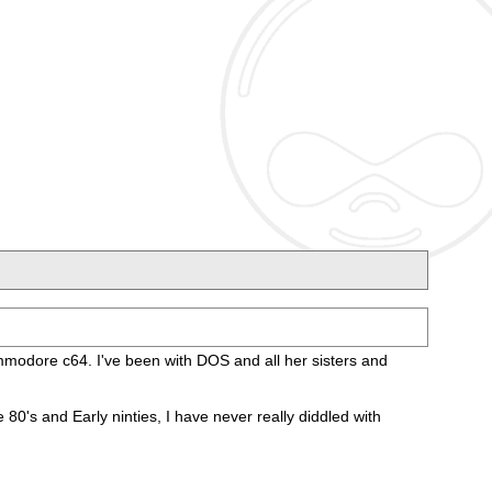
Commodore c64. I've been with DOS and all her sisters and
's and Early ninties, I have never really diddled with