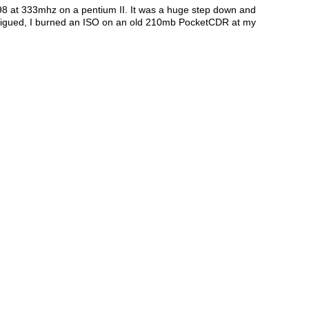
98 at 333mhz on a pentium II. It was a huge step down and
ntrigued, I burned an ISO on an old 210mb PocketCDR at my