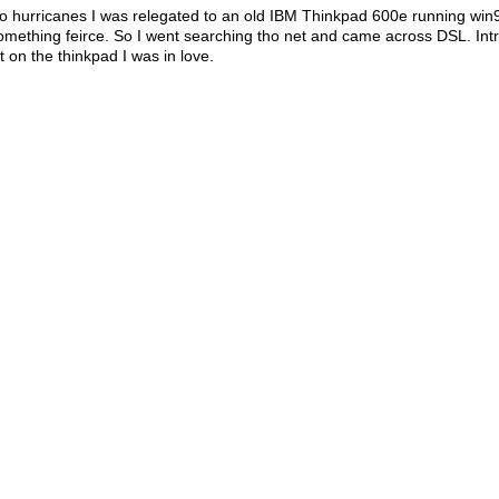
o hurricanes I was relegated to an old IBM Thinkpad 600e running win
something feirce. So I went searching tho net and came across DSL. I
t on the thinkpad I was in love.