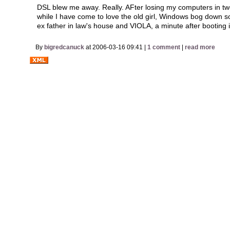
DSL blew me away. Really. AFter losing my computers in tw
while I have come to love the old girl, Windows bog down 
ex father in law's house and VIOLA, a minute after booting i
By
bigredcanuck
at 2006-03-16 09:41 |
1 comment
|
read more