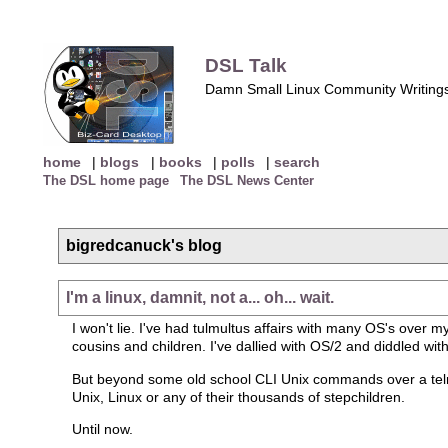
DSL Talk
Damn Small Linux Community Writing
home
|
blogs
|
books
|
polls
|
search
The DSL home page
The DSL News Center
bigredcanuck's blog
I'm a linux, damnit, not a... oh... wait.
I won't lie. I've had tulmultus affairs with many OS's over 
cousins and children. I've dallied with OS/2 and diddled w
But beyond some old school CLI Unix commands over a telnet
Unix, Linux or any of their thousands of stepchildren.
Until now.