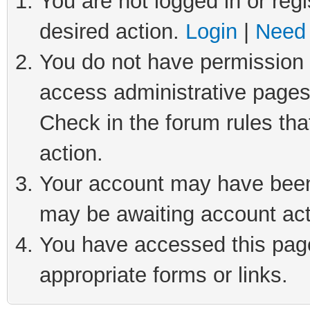
You are not logged in or regi
desired action.
Login
|
Need 
You do not have permission t
access administrative pages
Check in the forum rules tha
action.
Your account may have been 
may be awaiting account act
You have accessed this page 
appropriate forms or links.