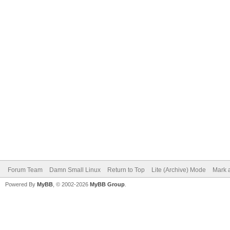
Forum Team
Damn Small Linux
Return to Top
Lite (Archive) Mode
Mark a
Powered By
MyBB
, © 2002-2026
MyBB Group
.