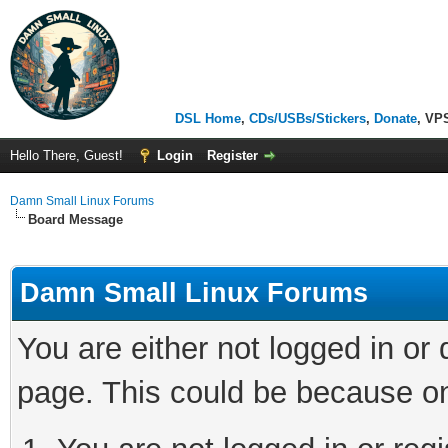
DSL Home
,
CDs/USBs/Stickers
,
Donate
, VP
Hello There, Guest!
Login
Register
Damn Small Linux Forums
Board Message
Damn Small Linux Forums
You are either not logged in or
page. This could be because on