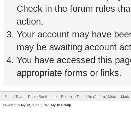
Check in the forum rules tha
action.
Your account may have been 
may be awaiting account act
You have accessed this page 
appropriate forms or links.
Forum Team
Damn Small Linux
Return to Top
Lite (Archive) Mode
Mark a
Powered By
MyBB
, © 2002-2026
MyBB Group
.