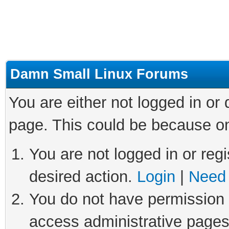
Damn Small Linux Forums
You are either not logged in or
page. This could be because on
You are not logged in or regi
desired action.
Login
|
Need 
You do not have permission t
access administrative pages