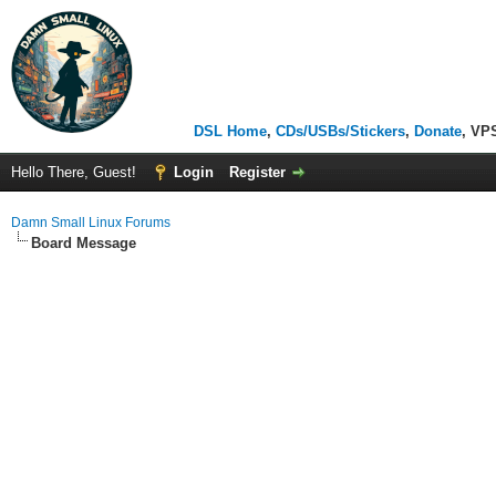
DSL Home
,
CDs/USBs/Stickers
,
Donate
, VP
Hello There, Guest!
Login
Register
Damn Small Linux Forums
Board Message