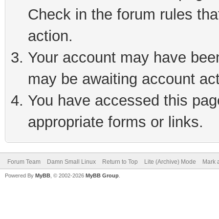
Check in the forum rules tha
action.
Your account may have been 
may be awaiting account act
You have accessed this page 
appropriate forms or links.
Forum Team
Damn Small Linux
Return to Top
Lite (Archive) Mode
Mark a
Powered By
MyBB
, © 2002-2026
MyBB Group
.