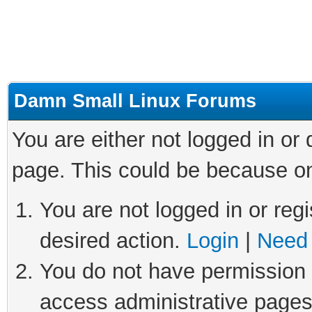
Damn Small Linux Forums
You are either not logged in or
page. This could be because on
You are not logged in or regi
desired action.
Login
|
Need 
You do not have permission t
access administrative pages