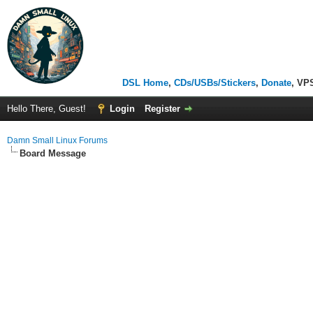
DSL Home
,
CDs/USBs/Stickers
,
Donate
, VP
Hello There, Guest!
Login
Register
Damn Small Linux Forums
Board Message