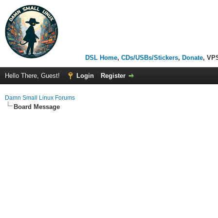
DSL Home
,
CDs/USBs/Stickers
,
Donate
, VP
Hello There, Guest!
Login
Register
Damn Small Linux Forums
Board Message