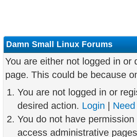
Damn Small Linux Forums
You are either not logged in or
page. This could be because on
You are not logged in or regi
desired action.
Login
|
Need 
You do not have permission t
access administrative pages