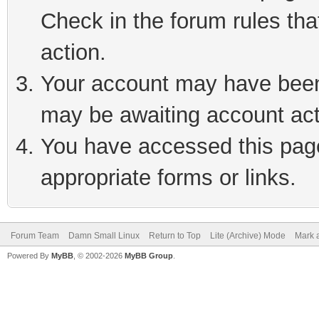
Check in the forum rules tha
action.
Your account may have been 
may be awaiting account act
You have accessed this page 
appropriate forms or links.
Forum Team
Damn Small Linux
Return to Top
Lite (Archive) Mode
Mark a
Powered By
MyBB
, © 2002-2026
MyBB Group
.