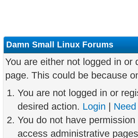
Damn Small Linux Forums
You are either not logged in or
page. This could be because on
You are not logged in or regi
desired action.
Login
|
Need 
You do not have permission t
access administrative pages