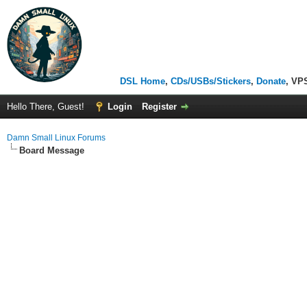
DSL Home
,
CDs/USBs/Stickers
,
Donate
, VP
Hello There, Guest!
Login
Register
Damn Small Linux Forums
Board Message