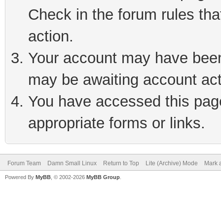
Check in the forum rules tha
action.
Your account may have been 
may be awaiting account act
You have accessed this page 
appropriate forms or links.
Forum Team
Damn Small Linux
Return to Top
Lite (Archive) Mode
Mark a
Powered By
MyBB
, © 2002-2026
MyBB Group
.