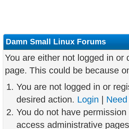
Damn Small Linux Forums
You are either not logged in or
page. This could be because on
You are not logged in or regi
desired action.
Login
|
Need 
You do not have permission t
access administrative pages