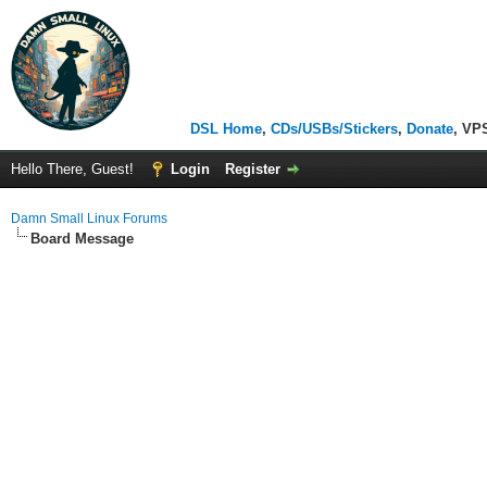
DSL Home
,
CDs/USBs/Stickers
,
Donate
, VP
Hello There, Guest!
Login
Register
Damn Small Linux Forums
Board Message