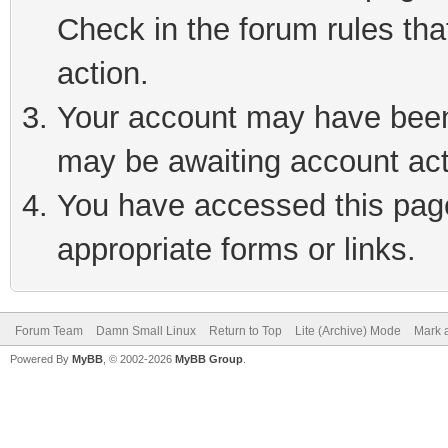
Check in the forum rules tha
action.
Your account may have been 
may be awaiting account act
You have accessed this page 
appropriate forms or links.
Forum Team
Damn Small Linux
Return to Top
Lite (Archive) Mode
Mark a
Powered By
MyBB
, © 2002-2026
MyBB Group
.