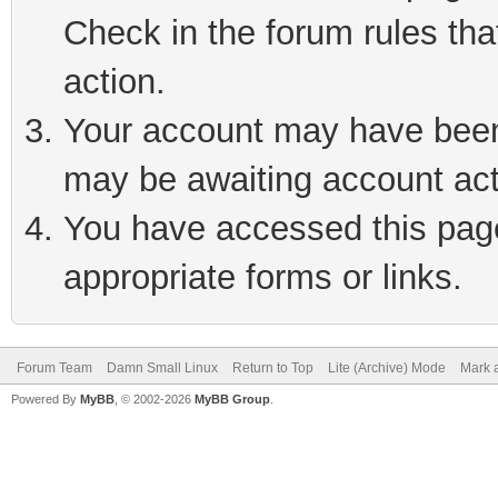
Check in the forum rules tha
action.
Your account may have been 
may be awaiting account act
You have accessed this page 
appropriate forms or links.
Forum Team
Damn Small Linux
Return to Top
Lite (Archive) Mode
Mark a
Powered By
MyBB
, © 2002-2026
MyBB Group
.