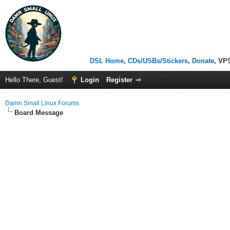
DSL Home
,
CDs/USBs/Stickers
,
Donate
, VP
Hello There, Guest!
Login
Register
Damn Small Linux Forums
Board Message