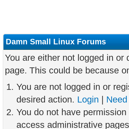
Damn Small Linux Forums
You are either not logged in or
page. This could be because on
You are not logged in or regi
desired action.
Login
|
Need 
You do not have permission t
access administrative pages