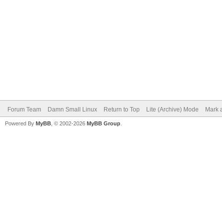
Forum Team
Damn Small Linux
Return to Top
Lite (Archive) Mode
Mark a
Powered By
MyBB
, © 2002-2026
MyBB Group
.