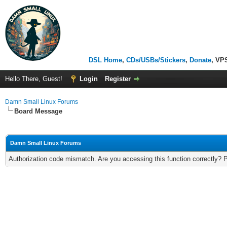
DSL Home
,
CDs/USBs/Stickers
,
Donate
, VP
Hello There, Guest!
Login
Register
Damn Small Linux Forums
Board Message
Damn Small Linux Forums
Authorization code mismatch. Are you accessing this function correctly? 