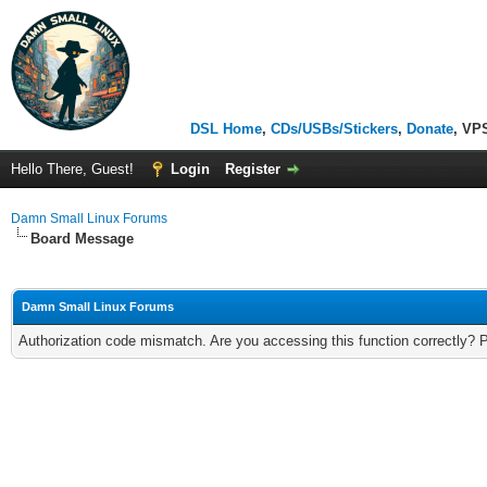
DSL Home
,
CDs/USBs/Stickers
,
Donate
, VP
Hello There, Guest!
Login
Register
Damn Small Linux Forums
Board Message
Damn Small Linux Forums
Authorization code mismatch. Are you accessing this function correctly? 