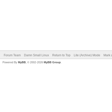
Forum Team
Damn Small Linux
Return to Top
Lite (Archive) Mode
Mark a
Powered By
MyBB
, © 2002-2026
MyBB Group
.