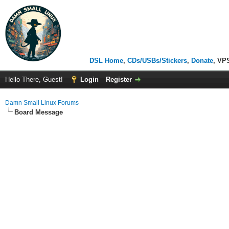
DSL Home
,
CDs/USBs/Stickers
,
Donate
, VP
Hello There, Guest!
Login
Register
Damn Small Linux Forums
Board Message