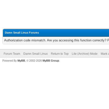
Damn Small Linux Forums
Authorization code mismatch. Are you accessing this function correctly? 
Forum Team
Damn Small Linux
Return to Top
Lite (Archive) Mode
Mark a
Powered By
MyBB
, © 2002-2026
MyBB Group
.