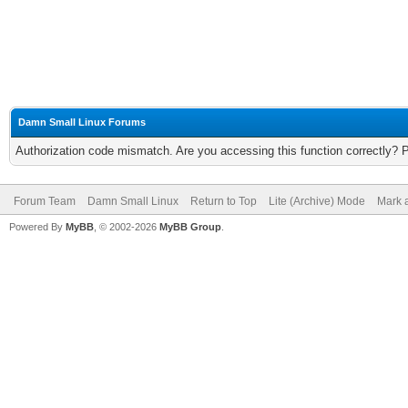
Damn Small Linux Forums
Authorization code mismatch. Are you accessing this function correctly? 
Forum Team
Damn Small Linux
Return to Top
Lite (Archive) Mode
Mark a
Powered By
MyBB
, © 2002-2026
MyBB Group
.