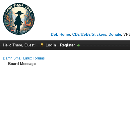
DSL Home
,
CDs/USBs/Stickers
,
Donate
, VP
Hello There, Guest!
Login
Register
Damn Small Linux Forums
Board Message