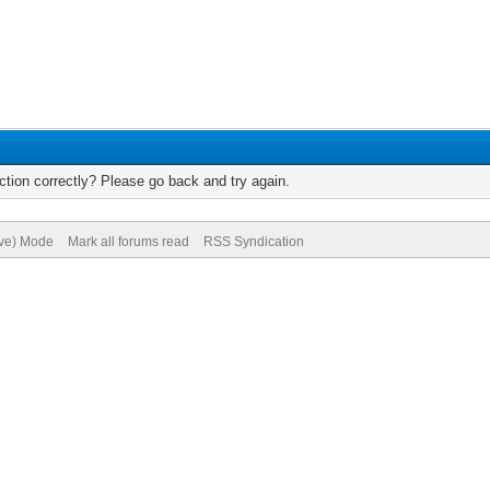
tion correctly? Please go back and try again.
ive) Mode
Mark all forums read
RSS Syndication