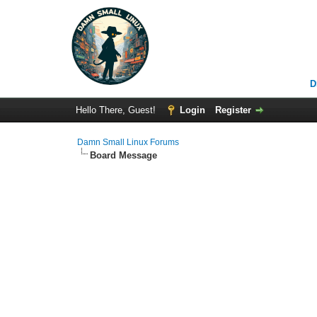
D
Hello There, Guest!
Login
Register
Damn Small Linux Forums
Board Message