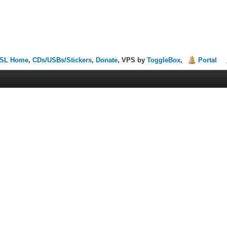
SL Home
,
CDs/USBs/Stickers
,
Donate
, VPS by
ToggleBox
,
Portal