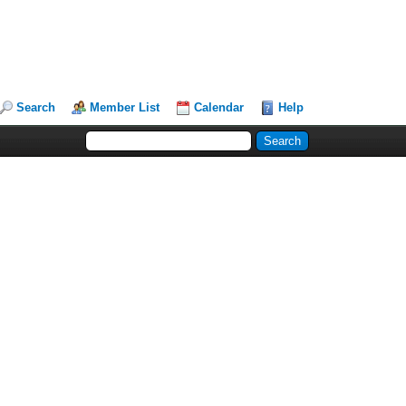
Search
Member List
Calendar
Help