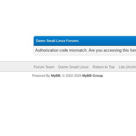
Damn Small Linux Forums
Authorization code mismatch. Are you accessing this func
Forum Team
Damn Small Linux
Return to Top
Lite (Arch
Powered By
MyBB
, © 2002-2026
MyBB Group
.