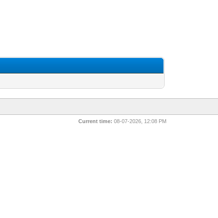
Current time:
08-07-2026, 12:08 PM