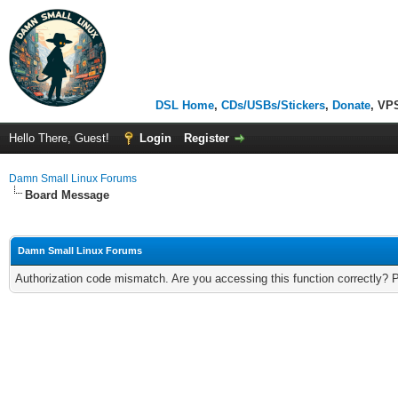
DSL Home
,
CDs/USBs/Stickers
,
Donate
, VP
Hello There, Guest!
Login
Register
Damn Small Linux Forums
Board Message
Damn Small Linux Forums
Authorization code mismatch. Are you accessing this function correctly? 