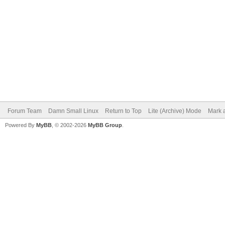
Forum Team
Damn Small Linux
Return to Top
Lite (Archive) Mode
Mark a
Powered By
MyBB
, © 2002-2026
MyBB Group
.