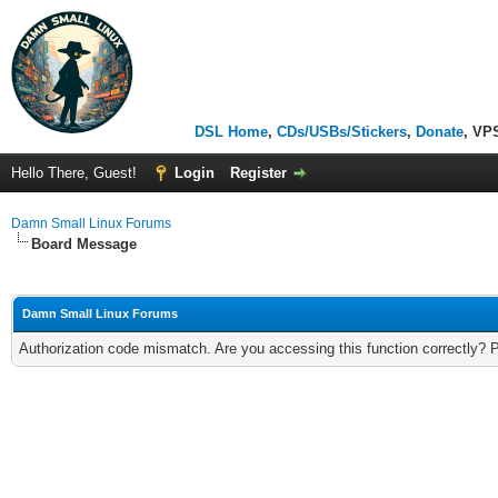
DSL Home
,
CDs/USBs/Stickers
,
Donate
, VP
Hello There, Guest!
Login
Register
Damn Small Linux Forums
Board Message
Damn Small Linux Forums
Authorization code mismatch. Are you accessing this function correctly? 