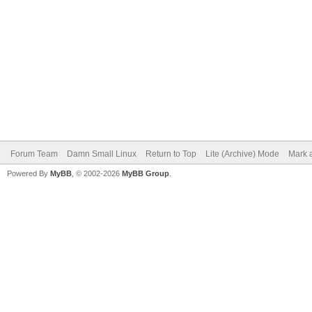
Forum Team
Damn Small Linux
Return to Top
Lite (Archive) Mode
Mark a
Powered By
MyBB
, © 2002-2026
MyBB Group
.