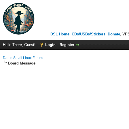
DSL Home
,
CDs/USBs/Stickers
,
Donate
, VP
Hello There, Guest!
Login
Register
Damn Small Linux Forums
Board Message