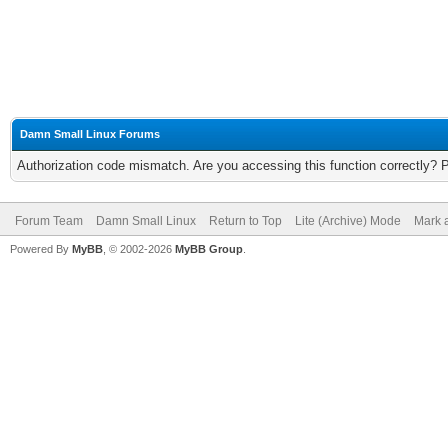
Damn Small Linux Forums
Authorization code mismatch. Are you accessing this function correctly? 
Forum Team
Damn Small Linux
Return to Top
Lite (Archive) Mode
Mark a
Powered By
MyBB
, © 2002-2026
MyBB Group
.