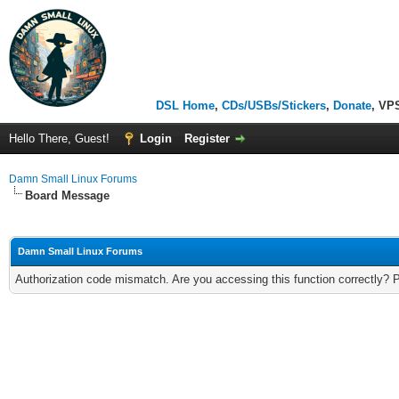
DSL Home
,
CDs/USBs/Stickers
,
Donate
, VP
Hello There, Guest!
Login
Register
Damn Small Linux Forums
Board Message
Damn Small Linux Forums
Authorization code mismatch. Are you accessing this function correctly? 