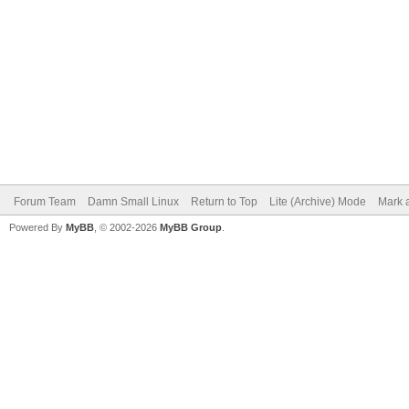
Forum Team
Damn Small Linux
Return to Top
Lite (Archive) Mode
Mark a
Powered By
MyBB
, © 2002-2026
MyBB Group
.