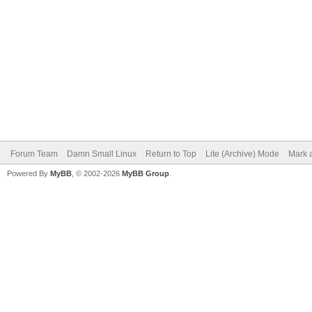
Forum Team
Damn Small Linux
Return to Top
Lite (Archive) Mode
Mark a
Powered By
MyBB
, © 2002-2026
MyBB Group
.