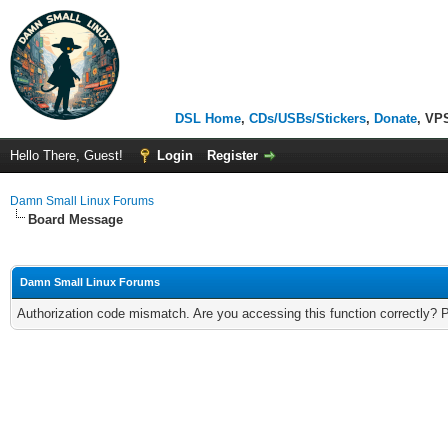
DSL Home
,
CDs/USBs/Stickers
,
Donate
, VP
Hello There, Guest!
Login
Register
Damn Small Linux Forums
Board Message
Damn Small Linux Forums
Authorization code mismatch. Are you accessing this function correctly? 