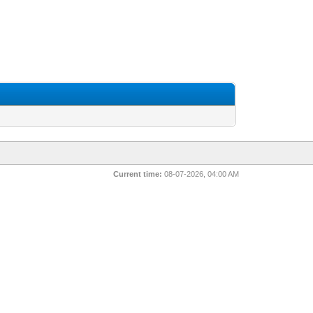
Current time:
08-07-2026, 04:00 AM