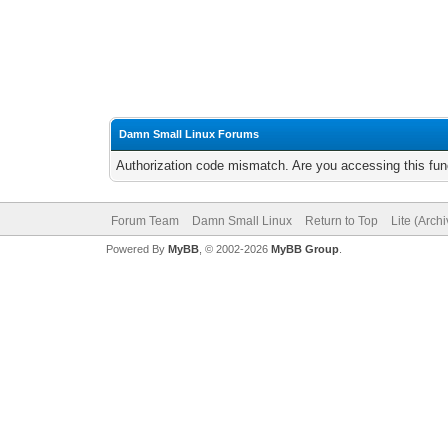
Damn Small Linux Forums
Authorization code mismatch. Are you accessing this func
Forum Team
Damn Small Linux
Return to Top
Lite (Arch
Powered By
MyBB
, © 2002-2026
MyBB Group
.