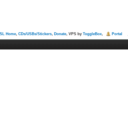
SL Home
,
CDs/USBs/Stickers
,
Donate
, VPS by
ToggleBox
,
Portal