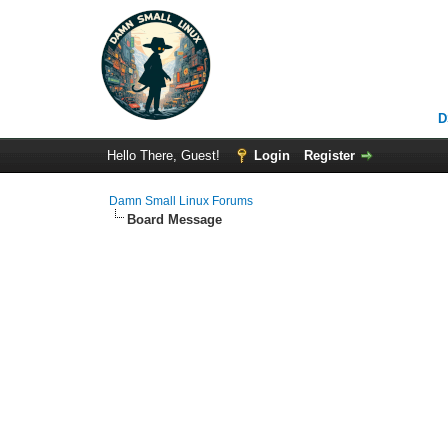
D
Hello There, Guest!
Login
Register
Damn Small Linux Forums
Board Message