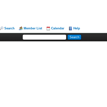
Search
Member List
Calendar
Help