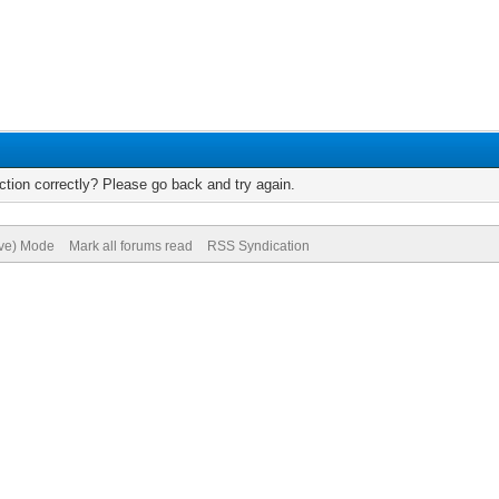
tion correctly? Please go back and try again.
ive) Mode
Mark all forums read
RSS Syndication