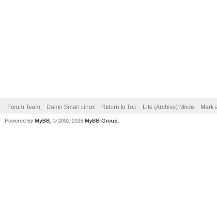
Forum Team
Damn Small Linux
Return to Top
Lite (Archive) Mode
Mark a
Powered By
MyBB
, © 2002-2026
MyBB Group
.