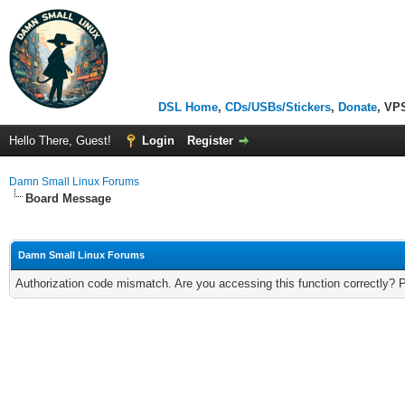
DSL Home
,
CDs/USBs/Stickers
,
Donate
, VP
Hello There, Guest!
Login
Register
Damn Small Linux Forums
Board Message
Damn Small Linux Forums
Authorization code mismatch. Are you accessing this function correctly? 