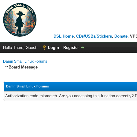
DSL Home
,
CDs/USBs/Stickers
,
Donate
, VP
Hello There, Guest!
Login
Register
Damn Small Linux Forums
Board Message
Damn Small Linux Forums
Authorization code mismatch. Are you accessing this function correctly? 