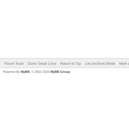
Forum Team
Damn Small Linux
Return to Top
Lite (Archive) Mode
Mark a
Powered By
MyBB
, © 2002-2026
MyBB Group
.