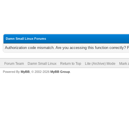
Damn Small Linux Forums
Authorization code mismatch. Are you accessing this function correctly? 
Forum Team
Damn Small Linux
Return to Top
Lite (Archive) Mode
Mark a
Powered By
MyBB
, © 2002-2026
MyBB Group
.