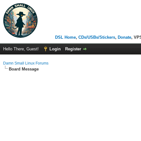
DSL Home
,
CDs/USBs/Stickers
,
Donate
, VP
Hello There, Guest!
Login
Register
Damn Small Linux Forums
Board Message