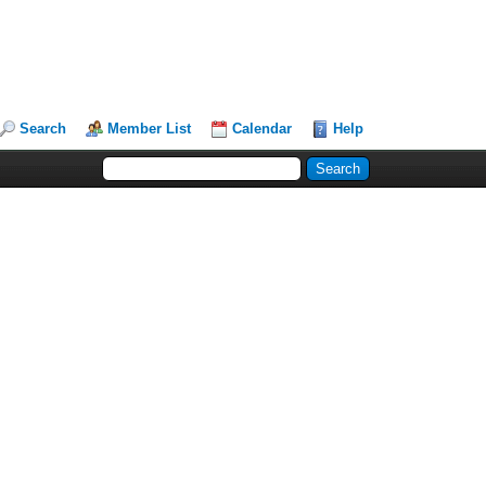
Search
Member List
Calendar
Help