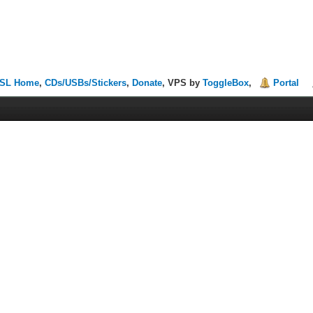
SL Home
,
CDs/USBs/Stickers
,
Donate
, VPS by
ToggleBox
,
Portal