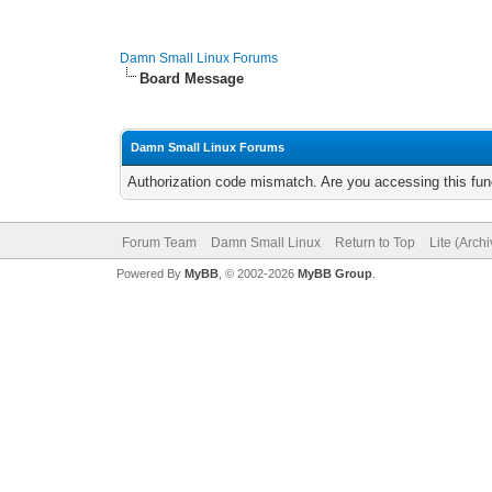
Damn Small Linux Forums
Board Message
Damn Small Linux Forums
Authorization code mismatch. Are you accessing this func
Forum Team
Damn Small Linux
Return to Top
Lite (Arch
Powered By
MyBB
, © 2002-2026
MyBB Group
.