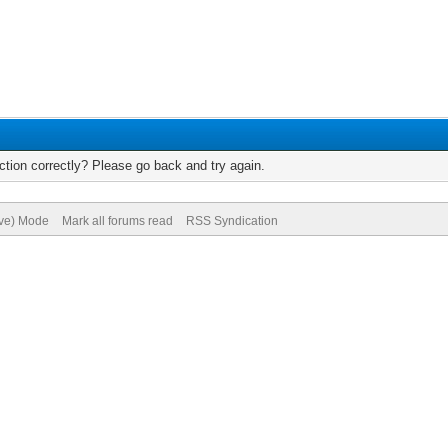
tion correctly? Please go back and try again.
ive) Mode
Mark all forums read
RSS Syndication