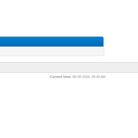
Current time:
08-08-2026, 09:40 AM