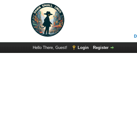
D
Hello There, Guest!
Login
Register