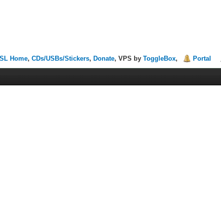
SL Home
,
CDs/USBs/Stickers
,
Donate
, VPS by
ToggleBox
,
Portal