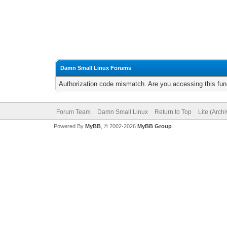
Damn Small Linux Forums
Authorization code mismatch. Are you accessing this func
Forum Team
Damn Small Linux
Return to Top
Lite (Arch
Powered By
MyBB
, © 2002-2026
MyBB Group
.