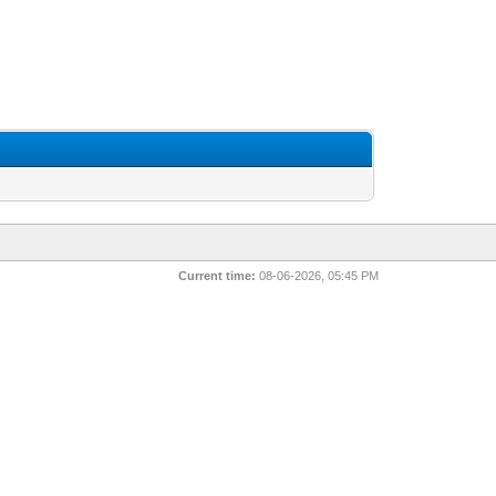
Current time:
08-06-2026, 05:45 PM