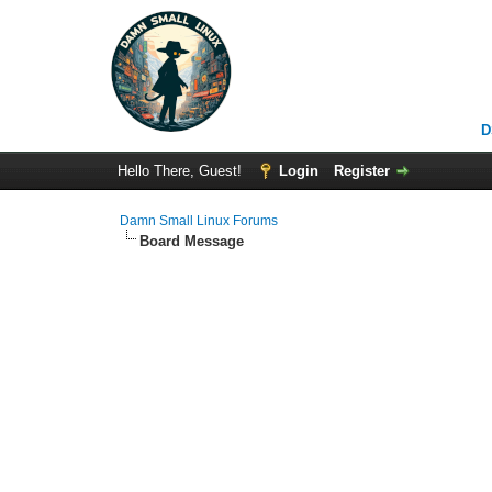
D
Hello There, Guest!
Login
Register
Damn Small Linux Forums
Board Message