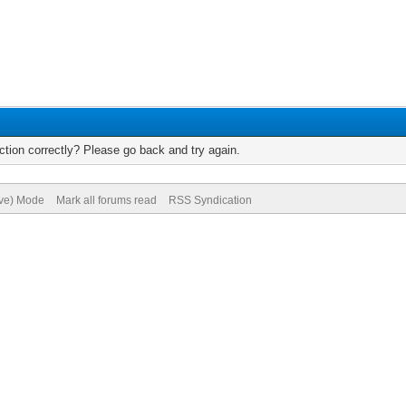
tion correctly? Please go back and try again.
ive) Mode
Mark all forums read
RSS Syndication