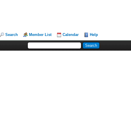
Search
Member List
Calendar
Help