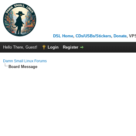
DSL Home
,
CDs/USBs/Stickers
,
Donate
, VP
Hello There, Guest!
Login
Register
Damn Small Linux Forums
Board Message