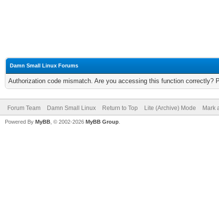
Damn Small Linux Forums
Authorization code mismatch. Are you accessing this function correctly? 
Forum Team
Damn Small Linux
Return to Top
Lite (Archive) Mode
Mark a
Powered By
MyBB
, © 2002-2026
MyBB Group
.