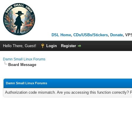
DSL Home
,
CDs/USBs/Stickers
,
Donate
, VP
Hello There, Guest!
Login
Register
Damn Small Linux Forums
Board Message
Damn Small Linux Forums
Authorization code mismatch. Are you accessing this function correctly? 