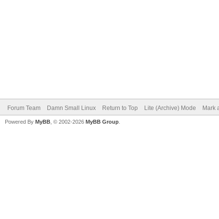
Forum Team
Damn Small Linux
Return to Top
Lite (Archive) Mode
Mark a
Powered By
MyBB
, © 2002-2026
MyBB Group
.