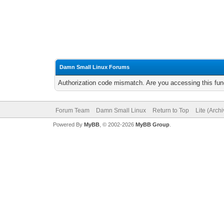
Damn Small Linux Forums
Authorization code mismatch. Are you accessing this func
Forum Team
Damn Small Linux
Return to Top
Lite (Arch
Powered By
MyBB
, © 2002-2026
MyBB Group
.