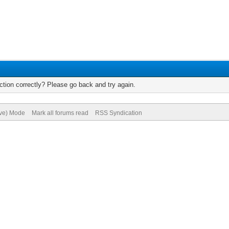
tion correctly? Please go back and try again.
ive) Mode
Mark all forums read
RSS Syndication