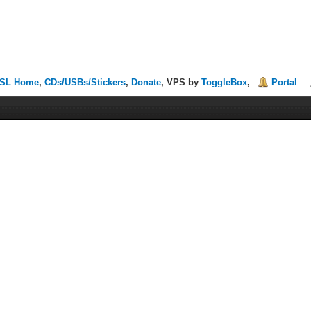
SL Home
,
CDs/USBs/Stickers
,
Donate
, VPS by
ToggleBox
,
Portal