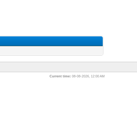
Current time:
08-08-2026, 12:00 AM