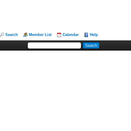
Search
Member List
Calendar
Help