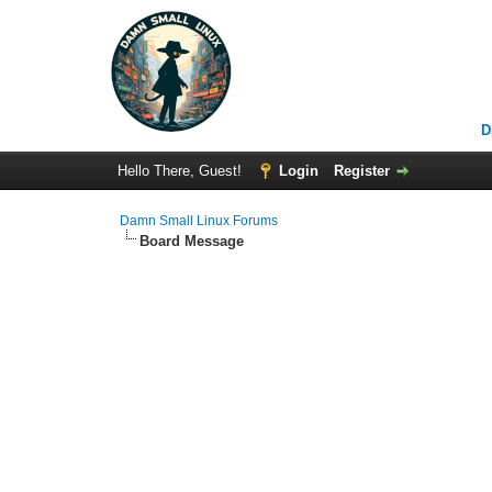
D
Hello There, Guest!
Login
Register
Damn Small Linux Forums
Board Message