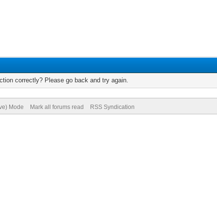
tion correctly? Please go back and try again.
ive) Mode
Mark all forums read
RSS Syndication