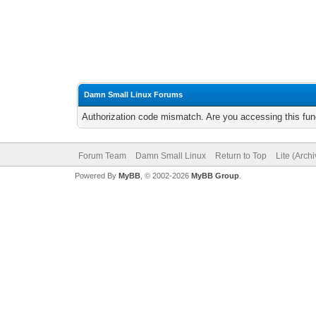
Damn Small Linux Forums
Authorization code mismatch. Are you accessing this func
Forum Team
Damn Small Linux
Return to Top
Lite (Arch
Powered By
MyBB
, © 2002-2026
MyBB Group
.