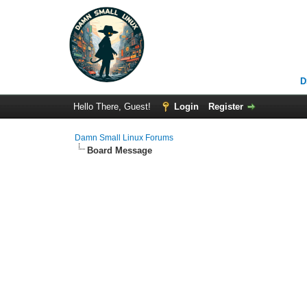
D
Hello There, Guest!
Login
Register
Damn Small Linux Forums
Board Message