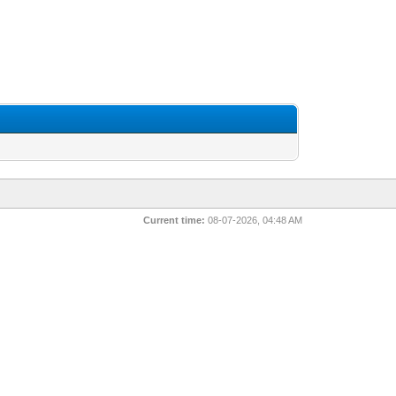
Current time:
08-07-2026, 04:48 AM