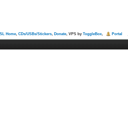
SL Home
,
CDs/USBs/Stickers
,
Donate
, VPS by
ToggleBox
,
Portal