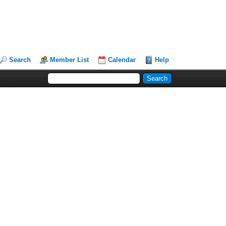
Search
Member List
Calendar
Help