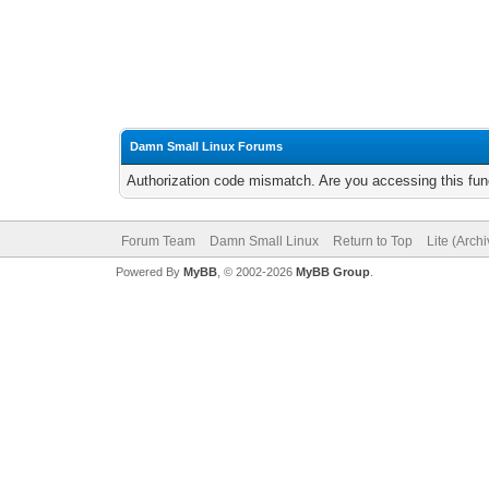
Damn Small Linux Forums
Authorization code mismatch. Are you accessing this func
Forum Team
Damn Small Linux
Return to Top
Lite (Arch
Powered By
MyBB
, © 2002-2026
MyBB Group
.