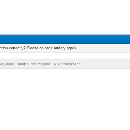
tion correctly? Please go back and try again.
ive) Mode
Mark all forums read
RSS Syndication