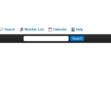
Search
Member List
Calendar
Help