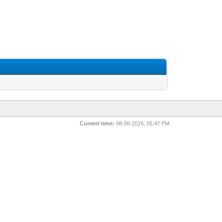
Current time:
08-06-2026, 05:47 PM