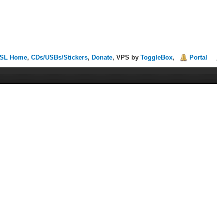
SL Home
,
CDs/USBs/Stickers
,
Donate
, VPS by
ToggleBox
,
Portal