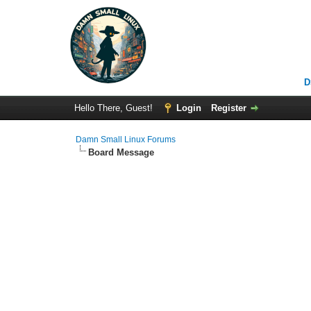
D
Hello There, Guest!
Login
Register
Damn Small Linux Forums
Board Message