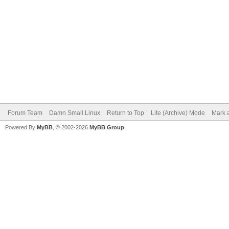
Forum Team
Damn Small Linux
Return to Top
Lite (Archive) Mode
Mark a
Powered By
MyBB
, © 2002-2026
MyBB Group
.