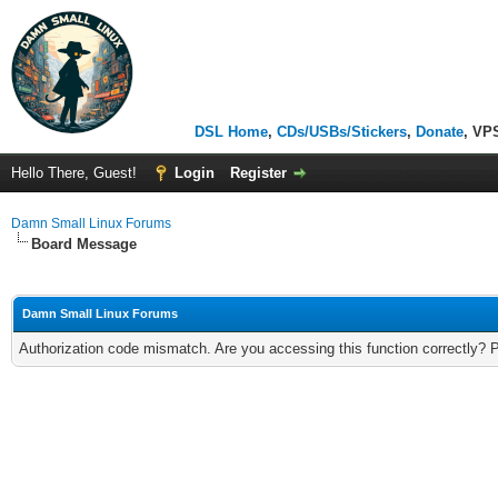
DSL Home
,
CDs/USBs/Stickers
,
Donate
, VP
Hello There, Guest!
Login
Register
Damn Small Linux Forums
Board Message
Damn Small Linux Forums
Authorization code mismatch. Are you accessing this function correctly? 