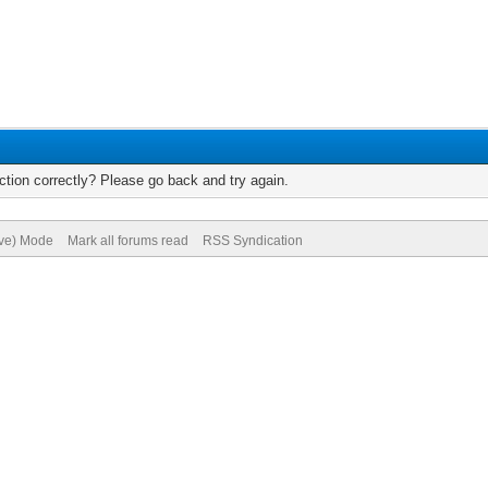
tion correctly? Please go back and try again.
ive) Mode
Mark all forums read
RSS Syndication