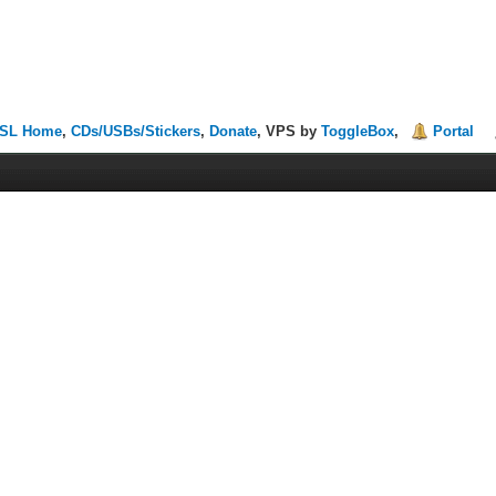
SL Home
,
CDs/USBs/Stickers
,
Donate
, VPS by
ToggleBox
,
Portal