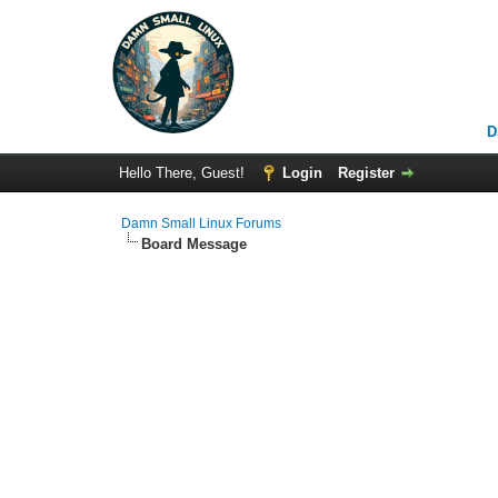
D
Hello There, Guest!
Login
Register
Damn Small Linux Forums
Board Message