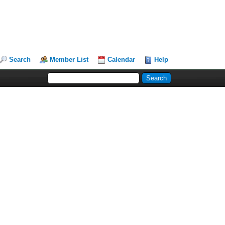
Search
Member List
Calendar
Help