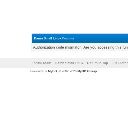
Damn Small Linux Forums
Authorization code mismatch. Are you accessing this func
Forum Team
Damn Small Linux
Return to Top
Lite (Arch
Powered By
MyBB
, © 2002-2026
MyBB Group
.