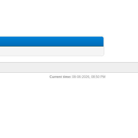
Current time:
08-06-2026, 08:50 PM