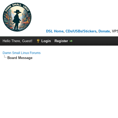
DSL Home
,
CDs/USBs/Stickers
,
Donate
, VP
Hello There, Guest!
Login
Register
Damn Small Linux Forums
Board Message