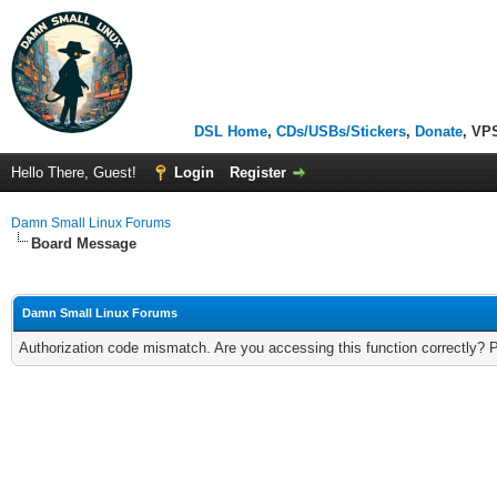
DSL Home
,
CDs/USBs/Stickers
,
Donate
, VP
Hello There, Guest!
Login
Register
Damn Small Linux Forums
Board Message
Damn Small Linux Forums
Authorization code mismatch. Are you accessing this function correctly? 