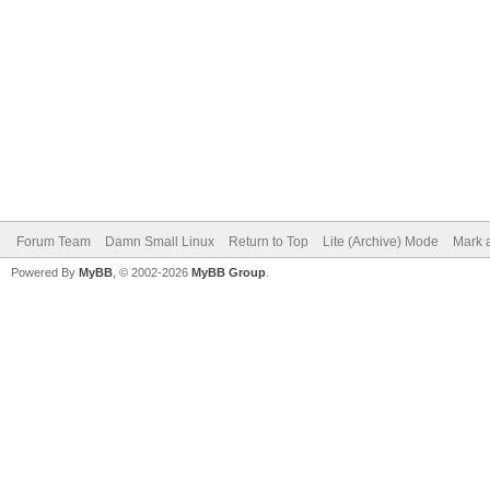
Forum Team
Damn Small Linux
Return to Top
Lite (Archive) Mode
Mark a
Powered By
MyBB
, © 2002-2026
MyBB Group
.