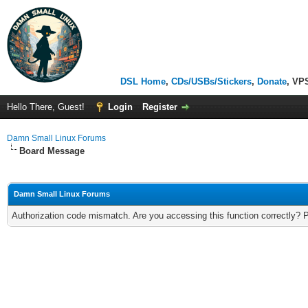
DSL Home
,
CDs/USBs/Stickers
,
Donate
, VP
Hello There, Guest!
Login
Register
Damn Small Linux Forums
Board Message
Damn Small Linux Forums
Authorization code mismatch. Are you accessing this function correctly? 