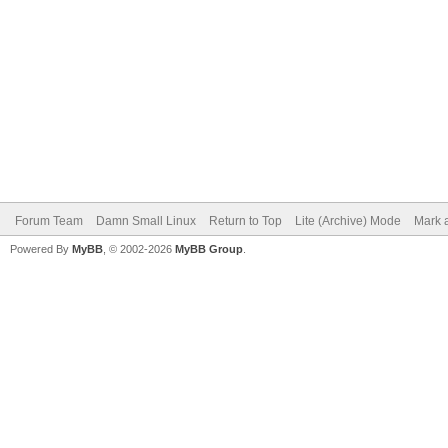
Forum Team
Damn Small Linux
Return to Top
Lite (Archive) Mode
Mark a
Powered By
MyBB
, © 2002-2026
MyBB Group
.