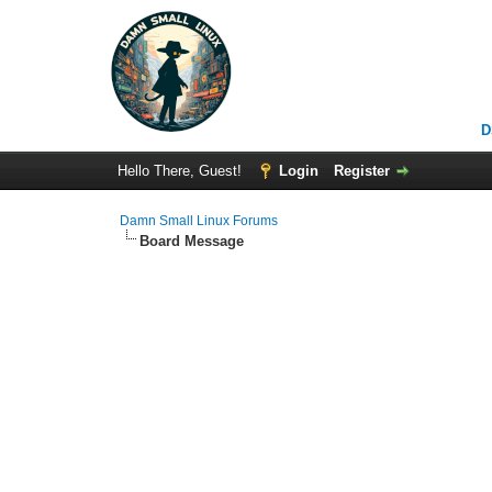
D
Hello There, Guest!
Login
Register
Damn Small Linux Forums
Board Message