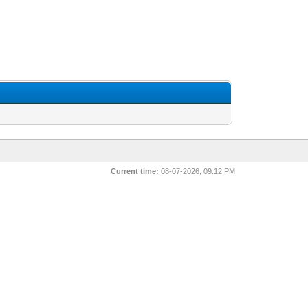
Current time:
08-07-2026, 09:12 PM