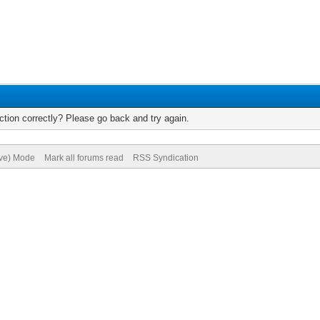
tion correctly? Please go back and try again.
ive) Mode
Mark all forums read
RSS Syndication