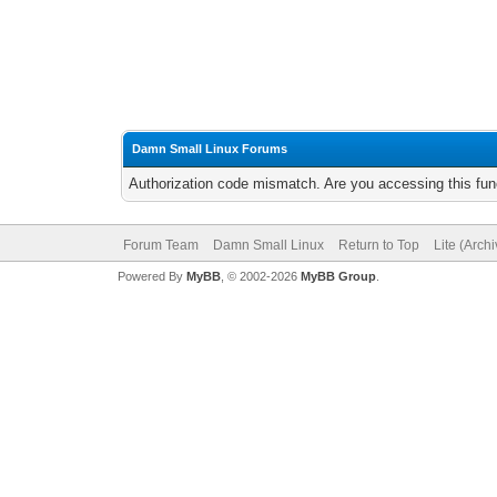
Damn Small Linux Forums
Authorization code mismatch. Are you accessing this func
Forum Team
Damn Small Linux
Return to Top
Lite (Arch
Powered By
MyBB
, © 2002-2026
MyBB Group
.