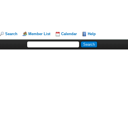
Search
Member List
Calendar
Help