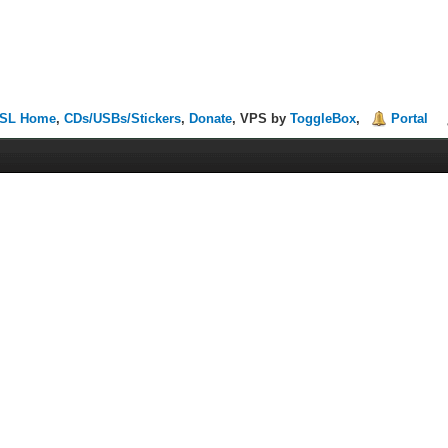
SL Home
,
CDs/USBs/Stickers
,
Donate
, VPS by
ToggleBox
,
Portal