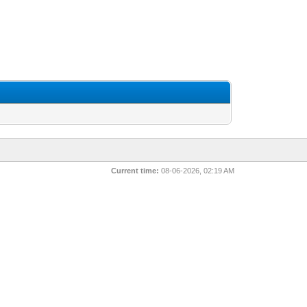
Current time:
08-06-2026, 02:19 AM