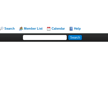
Search
Member List
Calendar
Help