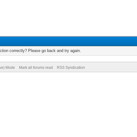
tion correctly? Please go back and try again.
ive) Mode
Mark all forums read
RSS Syndication