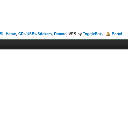
SL Home
,
CDs/USBs/Stickers
,
Donate
, VPS by
ToggleBox
,
Portal