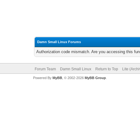
Damn Small Linux Forums
Authorization code mismatch. Are you accessing this func
Forum Team
Damn Small Linux
Return to Top
Lite (Arch
Powered By
MyBB
, © 2002-2026
MyBB Group
.