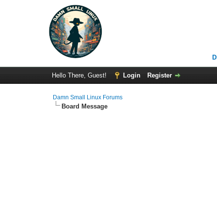
D
Hello There, Guest!
Login
Register
Damn Small Linux Forums
Board Message