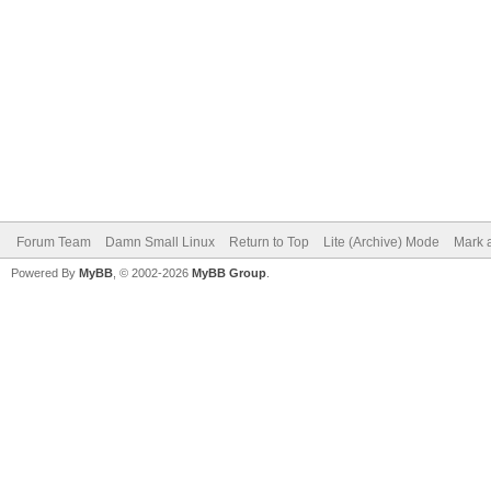
Forum Team
Damn Small Linux
Return to Top
Lite (Archive) Mode
Mark a
Powered By
MyBB
, © 2002-2026
MyBB Group
.