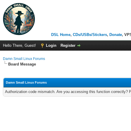
DSL Home
,
CDs/USBs/Stickers
,
Donate
, VP
Hello There, Guest!
Login
Register
Damn Small Linux Forums
Board Message
Damn Small Linux Forums
Authorization code mismatch. Are you accessing this function correctly? 