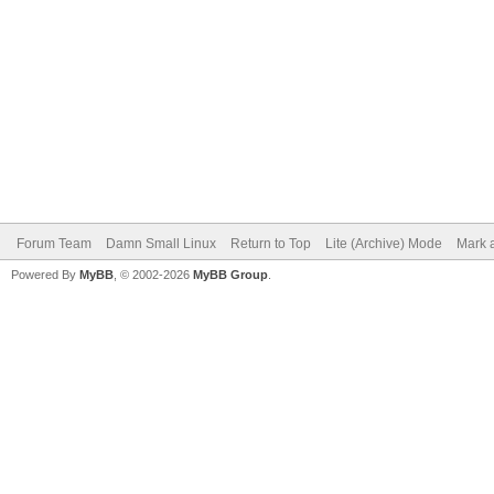
Forum Team
Damn Small Linux
Return to Top
Lite (Archive) Mode
Mark a
Powered By
MyBB
, © 2002-2026
MyBB Group
.