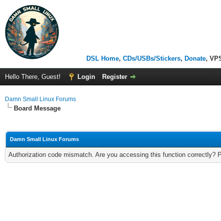
DSL Home
,
CDs/USBs/Stickers
,
Donate
, VP
Hello There, Guest!
Login
Register
Damn Small Linux Forums
Board Message
Damn Small Linux Forums
Authorization code mismatch. Are you accessing this function correctly? 