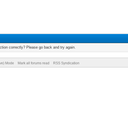
tion correctly? Please go back and try again.
ive) Mode
Mark all forums read
RSS Syndication