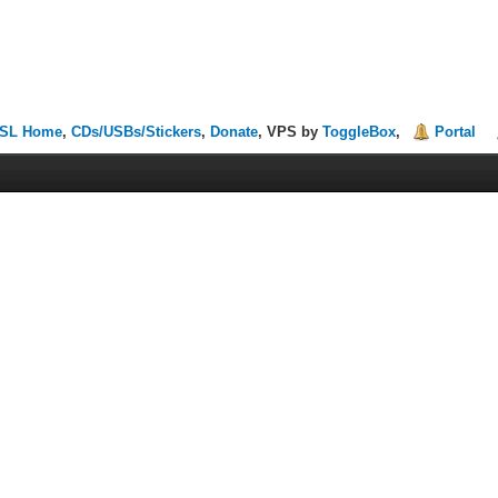
SL Home
,
CDs/USBs/Stickers
,
Donate
, VPS by
ToggleBox
,
Portal