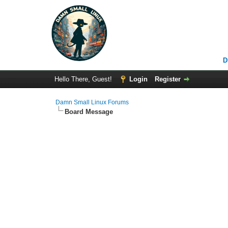
D
Hello There, Guest!
Login
Register
Damn Small Linux Forums
Board Message