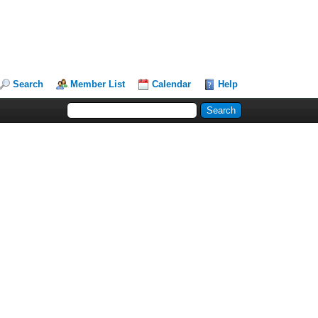
Search
Member List
Calendar
Help