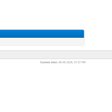
Current time:
08-06-2026, 07:37 PM