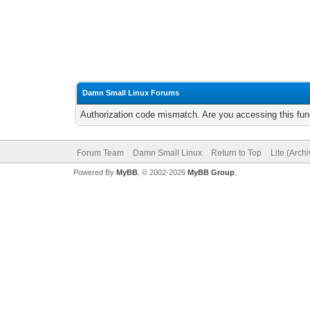
Damn Small Linux Forums
Authorization code mismatch. Are you accessing this func
Forum Team
Damn Small Linux
Return to Top
Lite (Arch
Powered By
MyBB
, © 2002-2026
MyBB Group
.