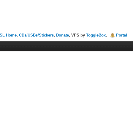
SL Home
,
CDs/USBs/Stickers
,
Donate
, VPS by
ToggleBox
,
Portal