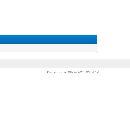
Current time:
08-07-2026, 03:06 AM