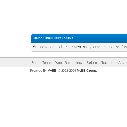
Damn Small Linux Forums
Authorization code mismatch. Are you accessing this func
Forum Team
Damn Small Linux
Return to Top
Lite (Arch
Powered By
MyBB
, © 2002-2026
MyBB Group
.