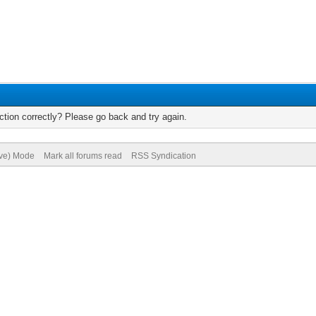
tion correctly? Please go back and try again.
ive) Mode
Mark all forums read
RSS Syndication