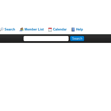
Search
Member List
Calendar
Help