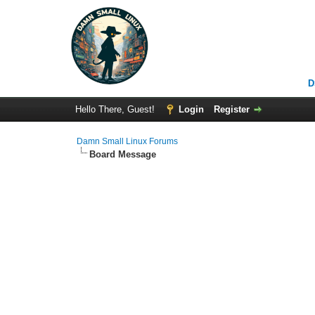
D
Hello There, Guest!
Login
Register
Damn Small Linux Forums
Board Message