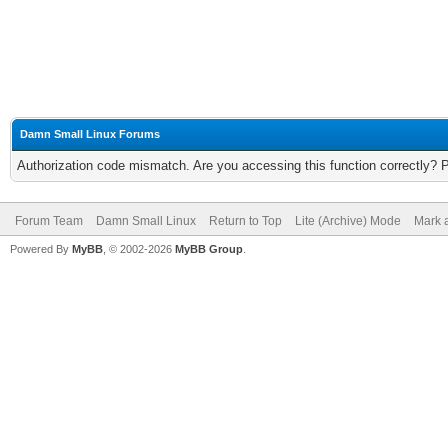
Damn Small Linux Forums
Authorization code mismatch. Are you accessing this function correctly? 
Forum Team
Damn Small Linux
Return to Top
Lite (Archive) Mode
Mark a
Powered By
MyBB
, © 2002-2026
MyBB Group
.