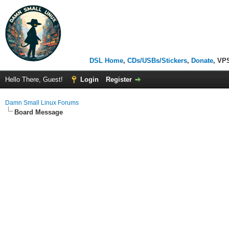
DSL Home
,
CDs/USBs/Stickers
,
Donate
, VP
Hello There, Guest!
Login
Register
Damn Small Linux Forums
Board Message