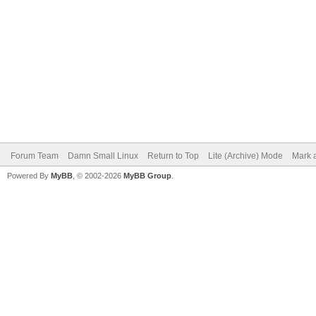
Forum Team
Damn Small Linux
Return to Top
Lite (Archive) Mode
Mark a
Powered By
MyBB
, © 2002-2026
MyBB Group
.