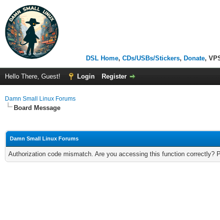
DSL Home
,
CDs/USBs/Stickers
,
Donate
, VP
Hello There, Guest!
Login
Register
Damn Small Linux Forums
Board Message
Damn Small Linux Forums
Authorization code mismatch. Are you accessing this function correctly? 