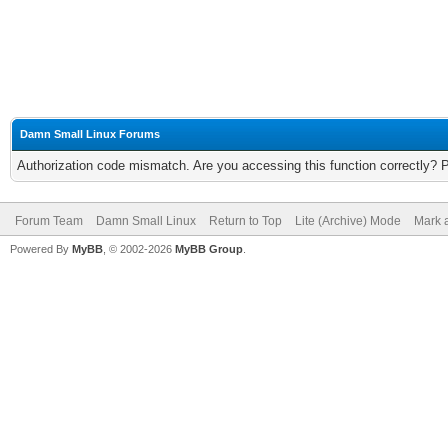
Damn Small Linux Forums
Authorization code mismatch. Are you accessing this function correctly? 
Forum Team
Damn Small Linux
Return to Top
Lite (Archive) Mode
Mark a
Powered By
MyBB
, © 2002-2026
MyBB Group
.