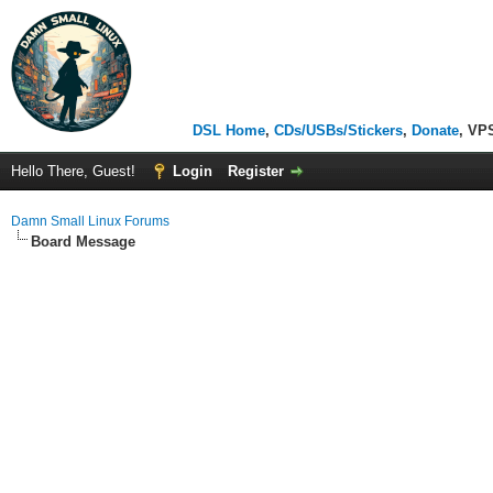
DSL Home
,
CDs/USBs/Stickers
,
Donate
, VP
Hello There, Guest!
Login
Register
Damn Small Linux Forums
Board Message