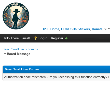
DSL Home
,
CDs/USBs/Stickers
,
Donate
, VP
Hello There, Guest!
Login
Register
Damn Small Linux Forums
Board Message
Damn Small Linux Forums
Authorization code mismatch. Are you accessing this function correctly? 