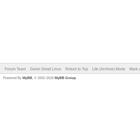
Forum Team
Damn Small Linux
Return to Top
Lite (Archive) Mode
Mark a
Powered By
MyBB
, © 2002-2026
MyBB Group
.