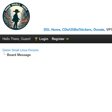
DSL Home
,
CDs/USBs/Stickers
,
Donate
, VP
Hello There, Guest!
Login
Register
Damn Small Linux Forums
Board Message