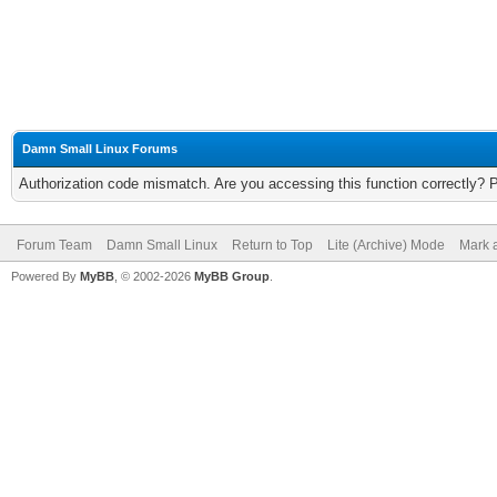
Damn Small Linux Forums
Authorization code mismatch. Are you accessing this function correctly? 
Forum Team
Damn Small Linux
Return to Top
Lite (Archive) Mode
Mark a
Powered By
MyBB
, © 2002-2026
MyBB Group
.