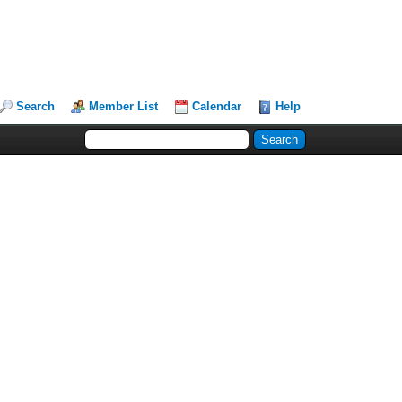
Search
Member List
Calendar
Help