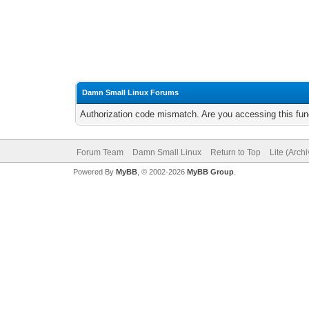
Damn Small Linux Forums
Authorization code mismatch. Are you accessing this func
Forum Team
Damn Small Linux
Return to Top
Lite (Arch
Powered By
MyBB
, © 2002-2026
MyBB Group
.