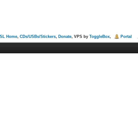
SL Home
,
CDs/USBs/Stickers
,
Donate
, VPS by
ToggleBox
,
Portal