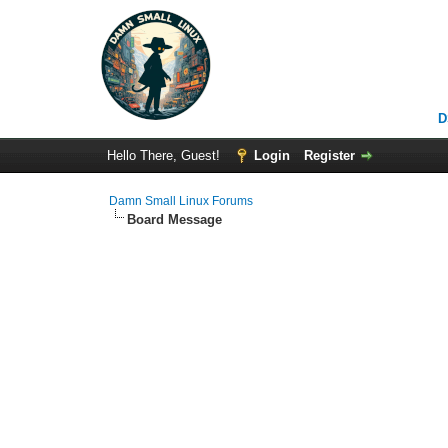
D
Hello There, Guest!
Login
Register
Damn Small Linux Forums
Board Message