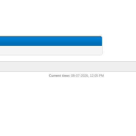
Current time:
08-07-2026, 12:05 PM