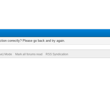
tion correctly? Please go back and try again.
ive) Mode
Mark all forums read
RSS Syndication