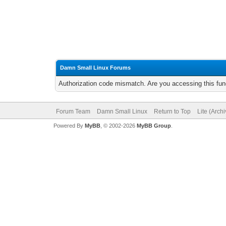
Damn Small Linux Forums
Authorization code mismatch. Are you accessing this func
Forum Team
Damn Small Linux
Return to Top
Lite (Arch
Powered By
MyBB
, © 2002-2026
MyBB Group
.