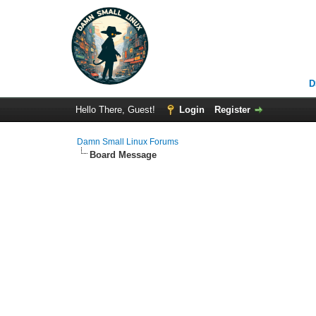
D
Hello There, Guest!
Login
Register
Damn Small Linux Forums
Board Message