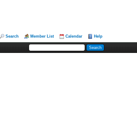
Search
Member List
Calendar
Help