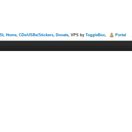
SL Home
,
CDs/USBs/Stickers
,
Donate
, VPS by
ToggleBox
,
Portal