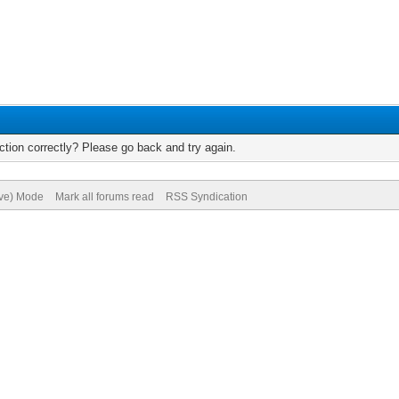
tion correctly? Please go back and try again.
ive) Mode
Mark all forums read
RSS Syndication