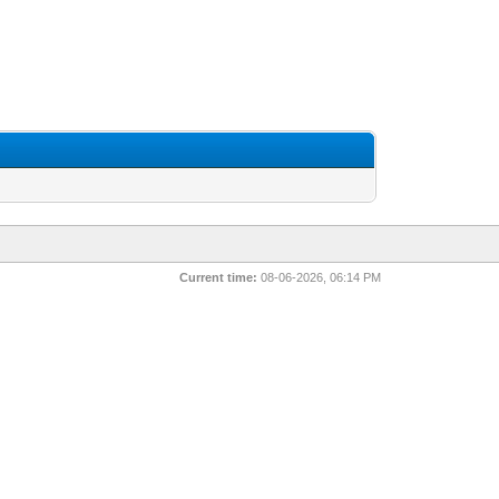
Current time:
08-06-2026, 06:14 PM